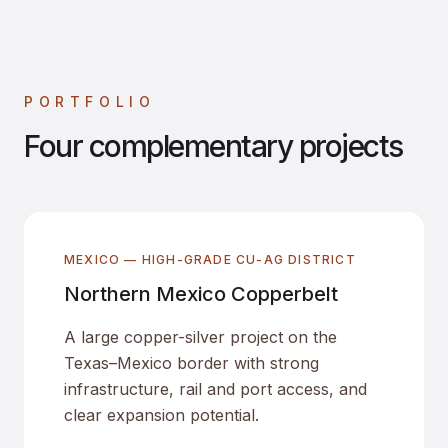
PORTFOLIO
Four complementary projects
MEXICO — HIGH-GRADE CU-AG DISTRICT
Northern Mexico Copperbelt
A large copper-silver project on the
Texas–Mexico border with strong
infrastructure, rail and port access, and
clear expansion potential.