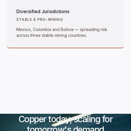
Diversified Jurisdictions
STABLE & PRO-MINING
Mexico, Colombia and Bolivia — spreading risk
across three stable mining countries.
Copper today, scaling for
tomorrow's demand