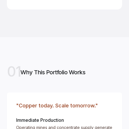
01
Why This Portfolio Works
"Copper today. Scale tomorrow."
Immediate Production
Operating mines and concentrate supply generate