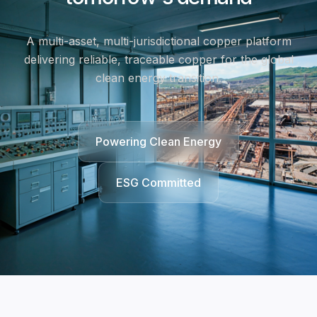
A multi-asset, multi-jurisdictional copper platform
delivering reliable, traceable copper for the global
clean energy transition.
Powering Clean Energy
ESG Committed