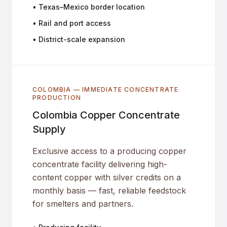
• Texas–Mexico border location
• Rail and port access
• District-scale expansion
COLOMBIA — IMMEDIATE CONCENTRATE
PRODUCTION
Colombia Copper Concentrate
Supply
Exclusive access to a producing copper
concentrate facility delivering high-
content copper with silver credits on a
monthly basis — fast, reliable feedstock
for smelters and partners.