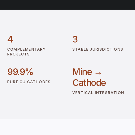
4
3
COMPLEMENTARY
STABLE JURISDICTIONS
PROJECTS
99.9%
Mine →
Cathode
PURE CU CATHODES
VERTICAL INTEGRATION