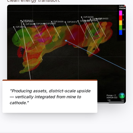
clean energy transition.
"Producing assets, district-scale upside
— vertically integrated from mine to
cathode."