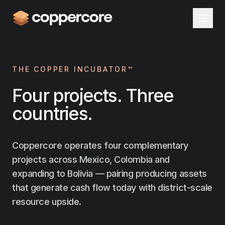
THE COPPER INCUBATOR™
Four projects. Three
countries.
Coppercore operates four complementary
projects across Mexico, Colombia and
expanding to Bolivia — pairing producing assets
that generate cash flow today with district-scale
resource upside.