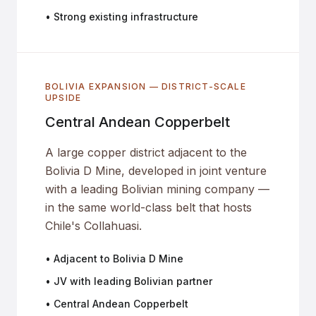
• Strong existing infrastructure
BOLIVIA EXPANSION — DISTRICT-SCALE
UPSIDE
Central Andean Copperbelt
A large copper district adjacent to the
Bolivia D Mine, developed in joint venture
with a leading Bolivian mining company —
in the same world-class belt that hosts
Chile's Collahuasi.
• Adjacent to Bolivia D Mine
• JV with leading Bolivian partner
• Central Andean Copperbelt