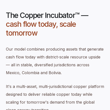
The Copper Incubator™ —
cash flow today, scale
tomorrow
Our model combines producing assets that generate
cash flow today with district-scale resource upside
— all in stable, diversified jurisdictions across
Mexico, Colombia and Bolivia.
It's a multi-asset, multi-jurisdictional copper platform
designed to deliver reliable copper today while
scaling for tomorrow's demand from the global