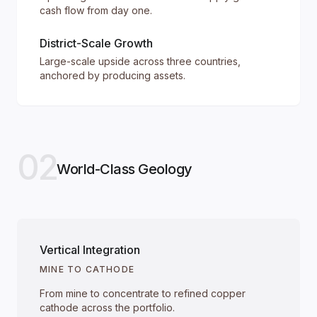
cash flow from day one.
District-Scale Growth
Large-scale upside across three countries,
anchored by producing assets.
02
World-Class Geology
Vertical Integration
MINE TO CATHODE
From mine to concentrate to refined copper
cathode across the portfolio.