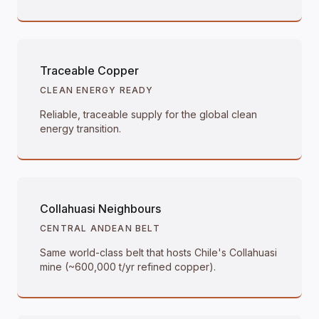
Traceable Copper
CLEAN ENERGY READY
Reliable, traceable supply for the global clean
energy transition.
Collahuasi Neighbours
CENTRAL ANDEAN BELT
Same world-class belt that hosts Chile's Collahuasi
mine (~600,000 t/yr refined copper).