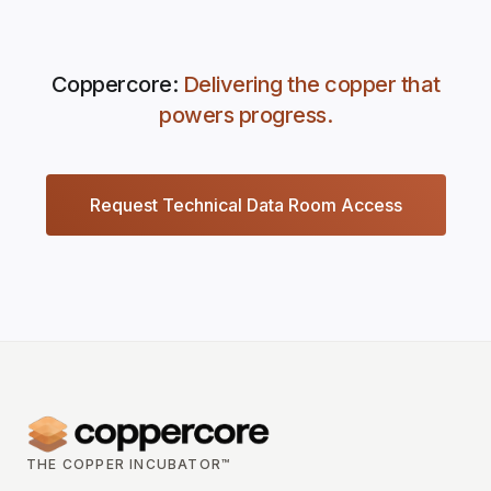
Coppercore:
Delivering the copper that
powers progress.
Request Technical Data Room Access
THE COPPER INCUBATOR™