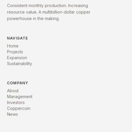
Consistent monthly production. Increasing
resource value. A multibillion-dollar copper
powerhouse in the making.
NAVIGATE
Home
Projects
Expansion
Sustainability
COMPANY
About
Management
Investors
Coppercoin
News