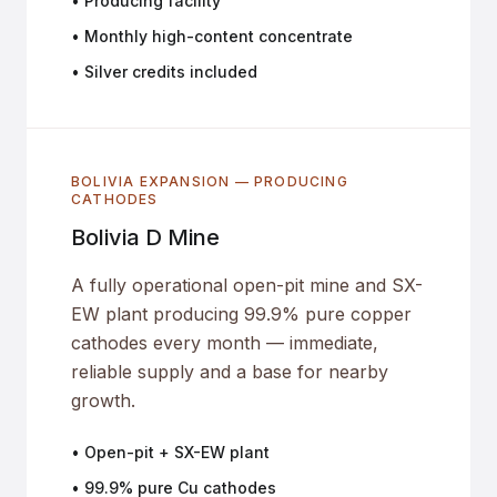
• Producing facility
• Monthly high-content concentrate
• Silver credits included
BOLIVIA EXPANSION — PRODUCING
CATHODES
Bolivia D Mine
A fully operational open-pit mine and SX-
EW plant producing 99.9% pure copper
cathodes every month — immediate,
reliable supply and a base for nearby
growth.
• Open-pit + SX-EW plant
• 99.9% pure Cu cathodes